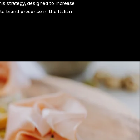
his strategy, designed to increase
e brand presence in the Italian