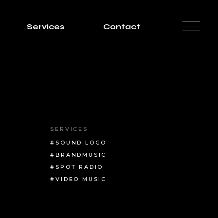
Services
Contact
SERVICES
#SOUND LOGO
#BRANDMUSIC
#SPOT RADIO
#VIDEO MUSIC