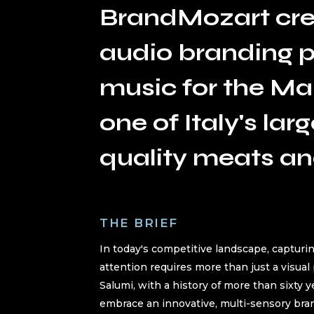
BrandMozart cre
audio branding pr
music for the Mar
one of Italy's lar
quality meats an
THE BRIEF
In today's competitive landscape, captur
attention requires more than just a visual
Salumi, with a history of more than sixty 
embrace an innovative, multi-sensory bra