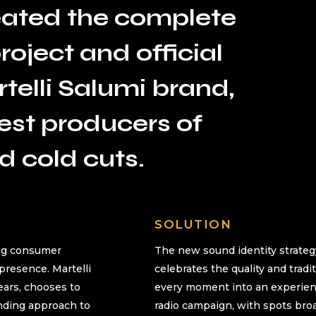
ated the complete
oject and official
telli Salumi brand,
gest producers of
d cold cuts.
SOLUTION
ing consumer
The new sound identity strateg
 presence. Martelli
celebrates the quality and tradi
years, chooses to
every moment into an experienc
nding approach to
radio campaign, with spots broa