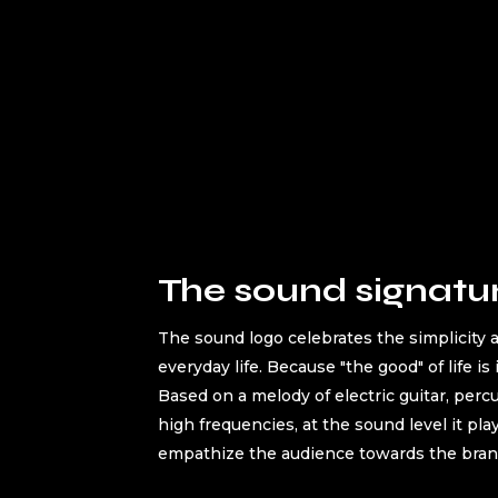
The sound signatu
The sound logo celebrates the simplicity a
everyday life. Because "the good" of life is 
Based on a melody of electric guitar, perc
high frequencies, at the sound level it pla
empathize the audience towards the bran