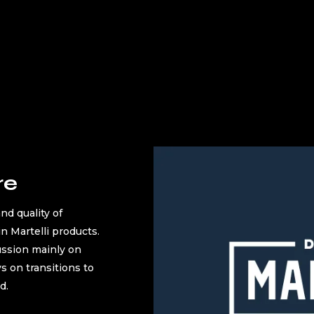
re
nd quality of
in Martelli products.
ussion mainly on
ys on transitions to
d.