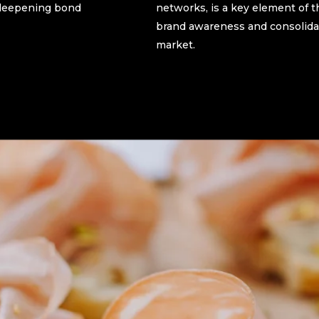
r-deepening bond
networks, is a key element of t
brand awareness and consolidat
market.