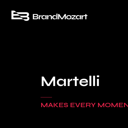
Martelli
MAKES EVERY MOME