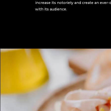
increase its notoriety and create an eve
with its audience.