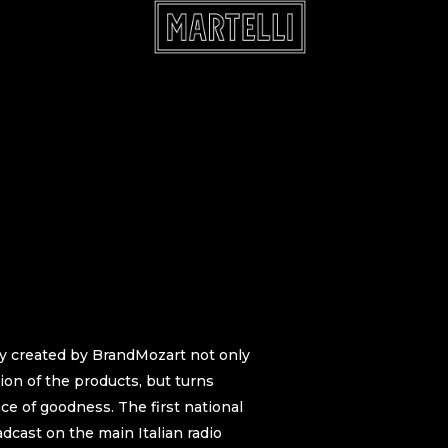
y created by BrandMozart not only
tion of the products, but turns
e of goodness. The first national
dcast on the main Italian radio