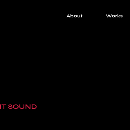
About
Works
NT SOUND