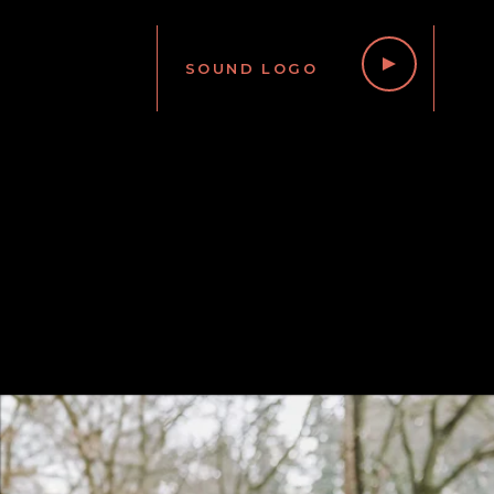
SOUND LOGO