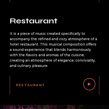
Restaurant
It is a piece of music created specifically to
accompany the refined and cozy atmosphere of a
hotel restaurant. This musical composition offers
a sound experience that blends harmoniously
with the flavors and aromas of the cuisine,
creating an atmosphere of elegance, conviviality,
and culinary pleasure.
RESTAURANT