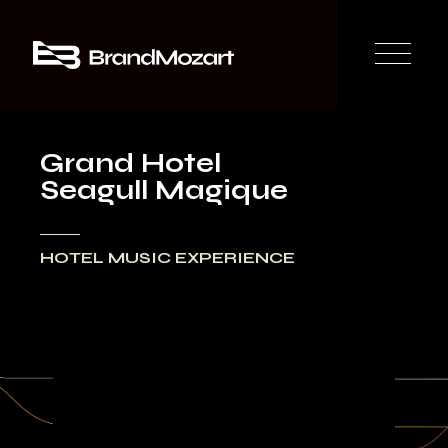
Grand Hotel
Seagull Magique
HOTEL MUSIC EXPERIENCE