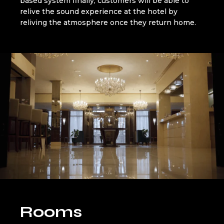
based system finally, customers will be able to
relive the sound experience at the hotel by
reliving the atmosphere once they return home.
Rooms