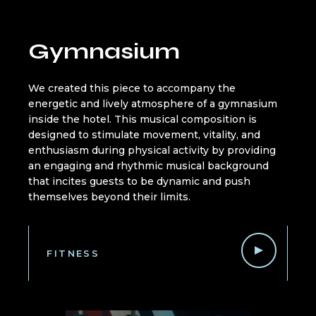
Gymnasium
We created this piece to accompany the
energetic and lively atmosphere of a gymnasium
inside the hotel. This musical composition is
designed to stimulate movement, vitality, and
enthusiasm during physical activity by providing
an engaging and rhythmic musical background
that incites guests to be dynamic and push
themselves beyond their limits.
FITNESS