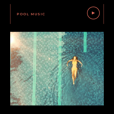
POOL MUSIC