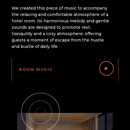
We created this piece of music to accompany
the relaxing and comfortable atmosphere of a
hotel room. Its harmonious melody and gentle
sounds are designed to promote rest,
tranquility and a cozy atmosphere, offering
guests a moment of escape from the hustle
and bustle of daily life.
ROOM MUSIC