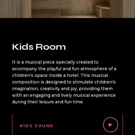
Kids Room
It is a musical piece specially created to
accompany the playful and fun atmosphere of a
children's space inside a hotel. This musical
composition is designed to stimulate children's
imagination, creativity and joy, providing them
with an engaging and lively musical experience
during their leisure and fun time.
KIDS SOUND