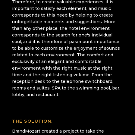
Therefore, to create valuable experiences, it is
important to satisfy each element, and music
corresponds to this need by helping to create
unforgettable moments and suggestions. More
than any other place, the hotel environment
corresponds to the search for one's individual
soul, and it is therefore of paramount importance
to be able to customize the enjoyment of sounds
related to each environment. The comfort and
exclusivity of an elegant and comfortable
environment with the right music at the right
time and the right listening volume. From the
reception desk to the telephone switchboard,
rooms and suites, SPA to the swimming pool, bar,
lobby, and restaurant.
THE SOLUTION.
BrandMozart created a project to take the