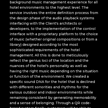
background music management experience for all
hotel environments to the highest level. The
service involves the entire definition process from
the design phase of the audio playback systems
interfacing with the Client's architects or
developers, to the implementation of the control
interface with a proprietary platform to the choice
of music (whether original compositions or from a
library) designed according to the most
sophisticated requirements of the hotel
management. All this is done to meticulously
reflect the genius loci of the location and the
nuances of the hotel's personality as well as
having the right music depending on the situation
or function of the environment. We created a
specific sound DNA for the hotel that is declined
with different sonorities and rhythms for the
various outdoor and indoor environments while
remaining consistent by generating memorability
and a sense of belonging. Through a QR code-