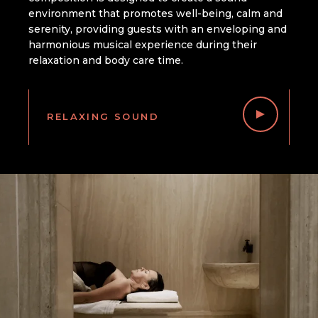
environment that promotes well-being, calm and
serenity, providing guests with an enveloping and
harmonious musical experience during their
relaxation and body care time.
RELAXING SOUND