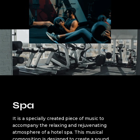
Spa
It is a specially created piece of music to
accompany the relaxing and rejuvenating
atmosphere of a hotel spa. This musical
composition is designed to create a sound