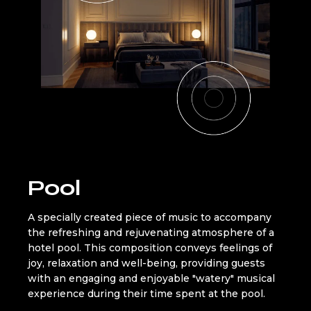
Pool
A specially created piece of music to accompany
the refreshing and rejuvenating atmosphere of a
hotel pool. This composition conveys feelings of
joy, relaxation and well-being, providing guests
with an engaging and enjoyable "watery" musical
experience during their time spent at the pool.