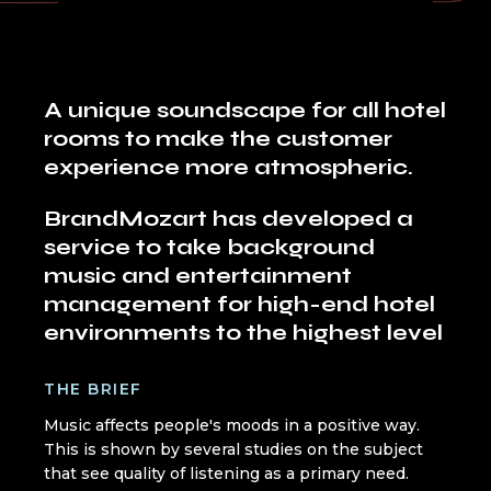
A unique soundscape for all hotel
rooms to make the customer
experience more atmospheric.
BrandMozart has developed a
service to take background
music and entertainment
management for high-end hotel
environments to the highest level
THE BRIEF
Music affects people's moods in a positive way.
This is shown by several studies on the subject
that see quality of listening as a primary need.